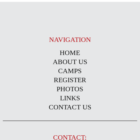
NAVIGATION
HOME
ABOUT US
CAMPS
REGISTER
PHOTOS
LINKS
CONTACT US
CONTACT: