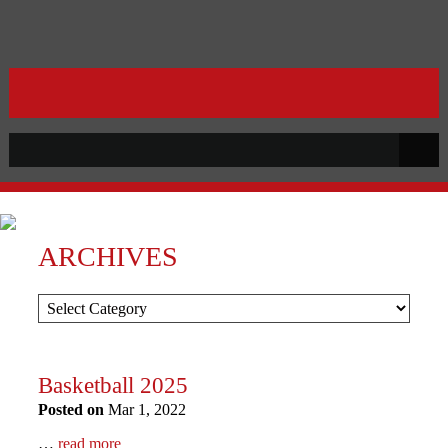
ARCHIVES
Basketball 2025
Posted on
Mar 1, 2022
…
read more