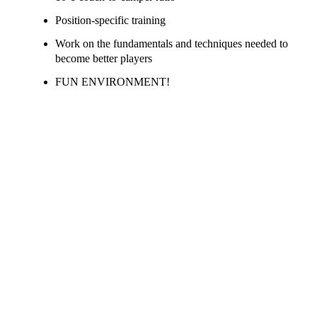
Position-specific training
Work on the fundamentals and techniques needed to
become better players
FUN ENVIRONMENT!