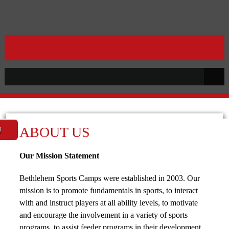
ABOUT US
U
Our Mission Statement
Bethlehem Sports Camps were established in 2003. Our
mission is to promote fundamentals in sports, to interact
with and instruct players at all ability levels, to motivate
and encourage the involvement in a variety of sports
programs, to assist feeder programs in their development