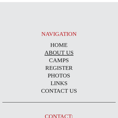
NAVIGATION
HOME
ABOUT US
CAMPS
REGISTER
PHOTOS
LINKS
CONTACT US
CONTACT: