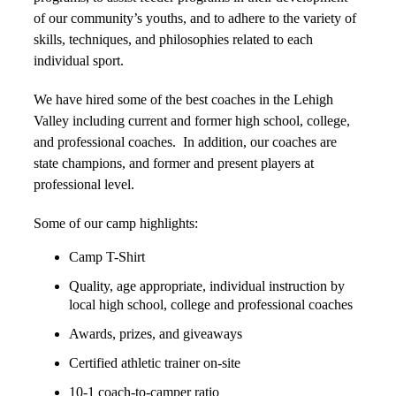
of our community’s youths, and to adhere to the variety of
skills, techniques, and philosophies related to each
individual sport.
We have hired some of the best coaches in the Lehigh
Valley including current and former high school, college,
and professional coaches. In addition, our coaches are
state champions, and former and present players at
professional level.
Some of our camp highlights:
Camp T-Shirt
Quality, age appropriate, individual instruction by
local high school, college and professional coaches
Awards, prizes, and giveaways
Certified athletic trainer on-site
10-1 coach-to-camper ratio