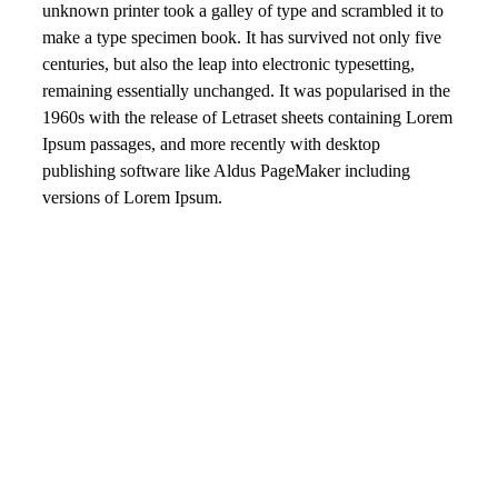
unknown printer took a galley of type and scrambled it to
make a type specimen book. It has survived not only five
centuries, but also the leap into electronic typesetting,
remaining essentially unchanged. It was popularised in the
1960s with the release of Letraset sheets containing Lorem
Ipsum passages, and more recently with desktop
publishing software like Aldus PageMaker including
versions of Lorem Ipsum.