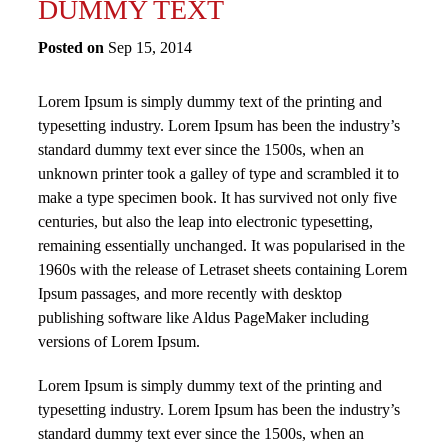
DUMMY TEXT
Posted on
Sep 15, 2014
Lorem Ipsum is simply dummy text of the printing and
typesetting industry. Lorem Ipsum has been the industry’s
standard dummy text ever since the 1500s, when an
unknown printer took a galley of type and scrambled it to
make a type specimen book. It has survived not only five
centuries, but also the leap into electronic typesetting,
remaining essentially unchanged. It was popularised in the
1960s with the release of Letraset sheets containing Lorem
Ipsum passages, and more recently with desktop
publishing software like Aldus PageMaker including
versions of Lorem Ipsum.
Lorem Ipsum is simply dummy text of the printing and
typesetting industry. Lorem Ipsum has been the industry’s
standard dummy text ever since the 1500s, when an