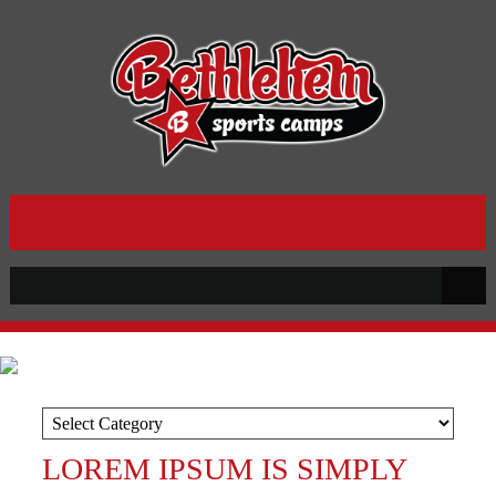
LOREM IPSUM IS SIMPLY