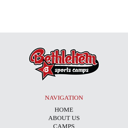
NAVIGATION
HOME
ABOUT US
CAMPS