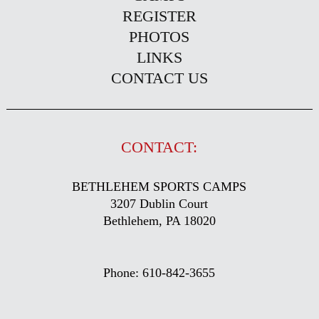
REGISTER
PHOTOS
LINKS
CONTACT US
CONTACT:
BETHLEHEM SPORTS CAMPS
3207 Dublin Court
Bethlehem, PA 18020
Phone: 610-842-3655